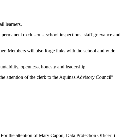
ll learners.
 permanent exclusions, school inspections, staff grievance and
er. Members will also forge links with the school and wide
ountability, openness, honesty and leadership.
 the attention of the clerk to the Aquinas Advisory Council”.
 “For the attention of Mary Capon, Data Protection Officer”)