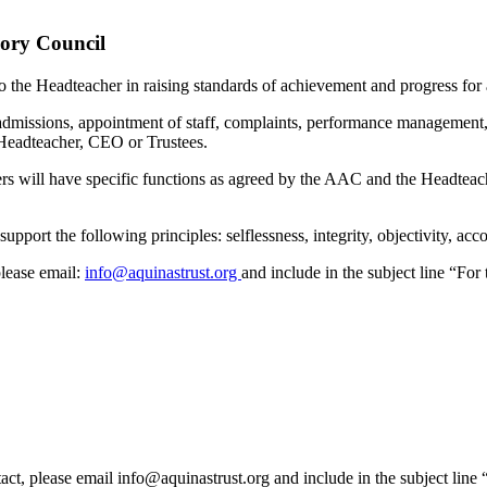
sory Council
o the Headteacher in raising standards of achievement and progress for a
 admissions, appointment of staff, complaints, performance management,
e Headteacher, CEO or Trustees.
s will have specific functions as agreed by the AAC and the Headteach
port the following principles: selflessness, integrity, objectivity, acc
please email:
info@aquinastrust.org
and include in the subject line “For
act, please email info@aquinastrust.org and include in the subject line