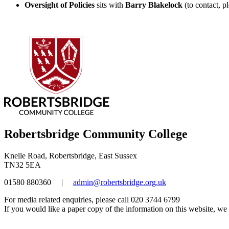
Oversight of Policies
sits with
Barry Blakelock
(to contact, p
Robertsbridge Community College
Knelle Road, Robertsbridge, East Sussex
TN32 5EA
01580 880360
|
admin@robertsbridge.org.uk
For media related enquiries, please call 020 3744 6799
If you would like a paper copy of the information on this website, we w