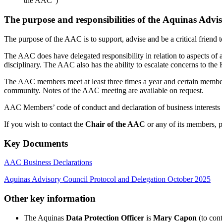
the AAC”)
The purpose and responsibilities of the Aquinas Advi
The purpose of the AAC is to support, advise and be a critical friend t
The AAC does have delegated responsibility in relation to aspects of
disciplinary. The AAC also has the ability to escalate concerns to th
The AAC members meet at least three times a year and certain member
community. Notes of the AAC meeting are available on request.
AAC Members’ code of conduct and declaration of business interests sup
If you wish to contact the
Chair of the AAC
or any of its members, 
Key Documents
AAC Business Declarations
Aquinas Advisory Council Protocol and Delegation October 2025
Other key information
The Aquinas
Data Protection Officer
is
Mary Capon
(to cont