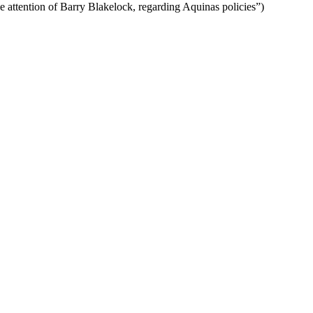
he attention of Barry Blakelock, regarding Aquinas policies”)