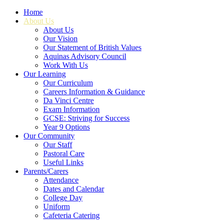
Home
About Us
About Us
Our Vision
Our Statement of British Values
Aquinas Advisory Council
Work With Us
Our Learning
Our Curriculum
Careers Information & Guidance
Da Vinci Centre
Exam Information
GCSE: Striving for Success
Year 9 Options
Our Community
Our Staff
Pastoral Care
Useful Links
Parents/Carers
Attendance
Dates and Calendar
College Day
Uniform
Cafeteria Catering