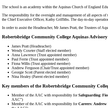
The school is an academy within the Aquinas Church of England Educ
The responsibility for the oversight and management of all aspects o
the Chief Executive Officer, Kathy Griffiths. The day-to-day operat
In order to assist the Headteacher, Mr
James Pratt
, the Trustees of A
Robertsbridge Community College Aquinas Advisor
James Pratt (Headteacher)
Wendy Coxeter (Staff elected member)
Anna Lawrence (Trust appointed member)
Paul Ferrie (Trust appointed member)
Fiona Willis (Trust appointed member)
Andrew Ferguson (Chair/Trust appointed member)
Georgie Scott (Parent elected member)
Nina Healey (Parent elected member)
Key members of the Robertsbridge Community Colleg
Member of the AAC with responsibility for
Safeguarding
:
Fio
AAC”)
Member of the AAC with responsibility for
Careers
:
Andrew 