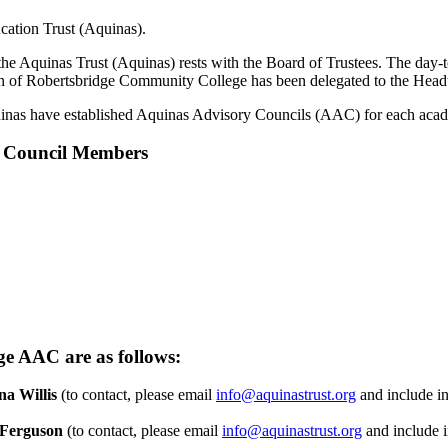
ation Trust (Aquinas).
f the Aquinas Trust (Aquinas) rests with the Board of Trustees. The da
ion of Robertsbridge Community College has been delegated to the Headt
quinas have established Aquinas Advisory Councils (AAC) for each a
y Council Members
e AAC are as follows:
na Willis
(to contact, please email
info@aquinastrust.org
and include in
Ferguson
(to contact, please email
info@aquinastrust.org
and include i