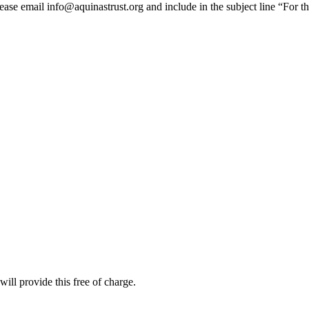
lease email info@aquinastrust.org and include in the subject line “For t
ill provide this free of charge.