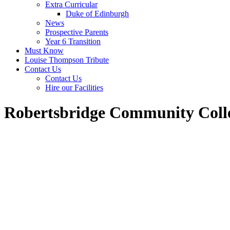
Extra Curricular
Duke of Edinburgh
News
Prospective Parents
Year 6 Transition
Must Know
Louise Thompson Tribute
Contact Us
Contact Us
Hire our Facilities
Robertsbridge Community Coll