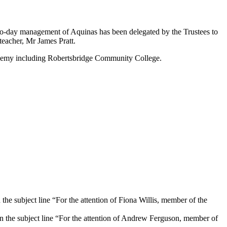
y-to-day management of Aquinas has been delegated by the Trustees to
eacher, Mr James Pratt.
cademy including Robertsbridge Community College.
 the subject line “For the attention of Fiona Willis, member of the
n the subject line “For the attention of Andrew Ferguson, member of