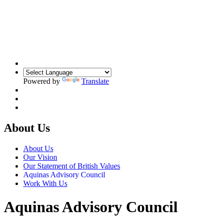
Powered by
Translate
About Us
About Us
Our Vision
Our Statement of British Values
Aquinas Advisory Council
Work With Us
Aquinas Advisory Council