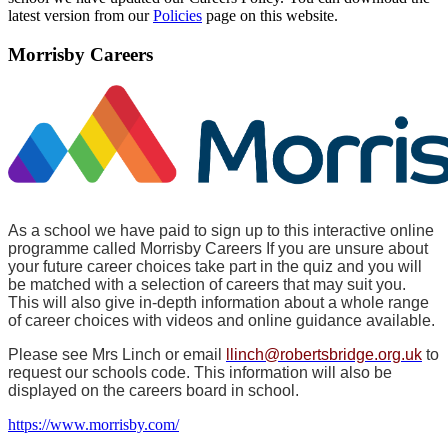
latest version from our
Policies
page on this website.
Morrisby Careers
As a school we have paid to sign up to this interactive online
programme called Morrisby Careers If you are unsure about
your future career choices take part in the quiz and you will
be matched with a selection of careers that may suit you.
This will also give in-depth information about a whole range
of career choices with videos and online guidance available.
Please see Mrs Linch or email
llinch@robertsbridge.org.uk
to
request our schools code. This information will also be
displayed on the careers board in school.
https://www.morrisby.com/