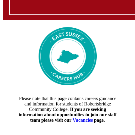
Please note that this page contains careers guidance
and information for students of Robertsbridge
Community College.
If you are seeking
information about opportunities to join our staff
team please visit our
Vacancies
page.