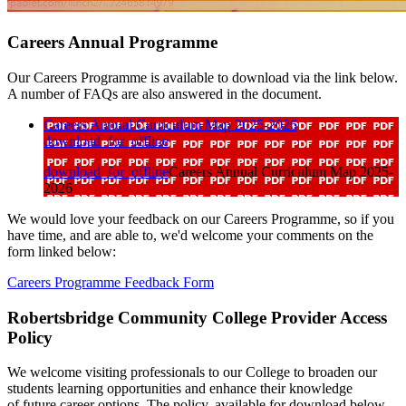
Careers Annual Programme
Our Careers Programme is available to download via the link below.
A number of FAQs are also answered in the document.
Careers Annual Curriculum Map 2025-2026
download_for_offline
download_for_offline
Careers Annual Curriculum Map 2025-
2026
We would love your feedback on our Careers Programme, so if you
have time, and are able to, we'd welcome your comments on the
form linked below:
Careers Programme Feedback Form
Robertsbridge Community College Provider Access
Policy
We welcome visiting professionals to our College to broaden our
students learning opportunities and enhance their knowledge
of future career options. The policy, available for download below,