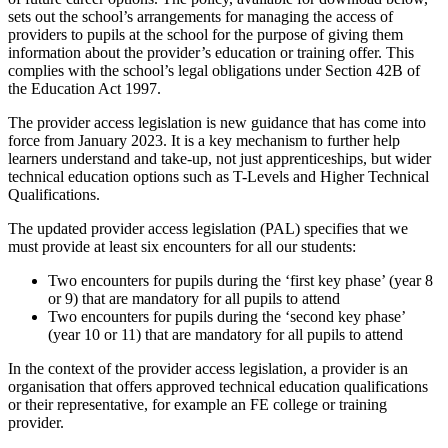
sets out the school’s arrangements for managing the access of
providers to pupils at the school for the purpose of giving them
information about the provider’s education or training offer. This
complies with the school’s legal obligations under Section 42B of
the Education Act 1997.
The provider access legislation is new guidance that has come into
force from January 2023. It is a key mechanism to further help
learners understand and take-up, not just apprenticeships, but wider
technical education options such as T-Levels and Higher Technical
Qualifications.
The updated provider access legislation (PAL) specifies that we
must provide at least six encounters for all our students:
Two encounters for pupils during the ‘first key phase’ (year 8
or 9) that are mandatory for all pupils to attend
Two encounters for pupils during the ‘second key phase’
(year 10 or 11) that are mandatory for all pupils to attend
In the context of the provider access legislation, a provider is an
organisation that offers approved technical education qualifications
or their representative, for example an FE college or training
provider.