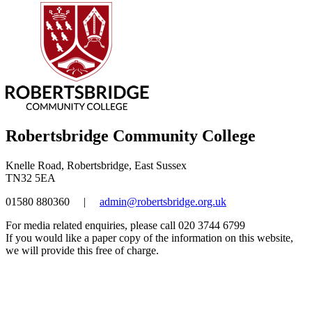
Robertsbridge Community College
Knelle Road, Robertsbridge, East Sussex
TN32 5EA
01580 880360
|
admin@robertsbridge.org.uk
For media related enquiries, please call 020 3744 6799
If you would like a paper copy of the information on this website,
we will provide this free of charge.