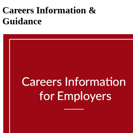
Careers Information &
Guidance