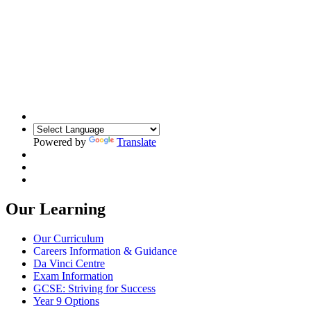
Powered by
Translate
Our Learning
Our Curriculum
Careers Information & Guidance
Da Vinci Centre
Exam Information
GCSE: Striving for Success
Year 9 Options