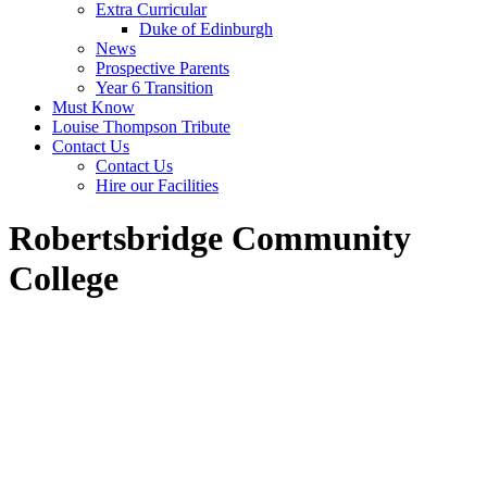
Extra Curricular
Duke of Edinburgh
News
Prospective Parents
Year 6 Transition
Must Know
Louise Thompson Tribute
Contact Us
Contact Us
Hire our Facilities
Robertsbridge Community
College