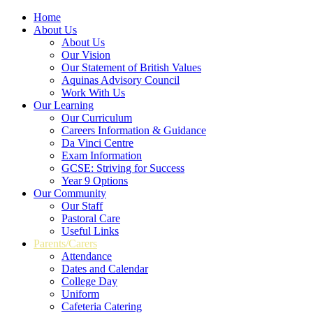
Home
About Us
About Us
Our Vision
Our Statement of British Values
Aquinas Advisory Council
Work With Us
Our Learning
Our Curriculum
Careers Information & Guidance
Da Vinci Centre
Exam Information
GCSE: Striving for Success
Year 9 Options
Our Community
Our Staff
Pastoral Care
Useful Links
Parents/Carers
Attendance
Dates and Calendar
College Day
Uniform
Cafeteria Catering