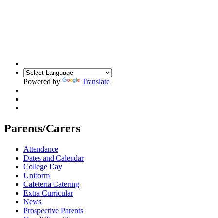
Powered by
Translate
Parents/Carers
Attendance
Dates and Calendar
College Day
Uniform
Cafeteria Catering
Extra Curricular
News
Prospective Parents