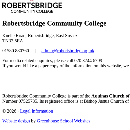
Robertsbridge Community College
Knelle Road, Robertsbridge, East Sussex
TN32 5EA
01580 880360
|
admin@robertsbridge.org.uk
For media related enquiries, please call 020 3744 6799
If you would like a paper copy of the information on this website, we w
Robertsbridge Community College is part of the
Aquinas Church of
Number 07525735. Its registered office is at Bishop Justus Church of
© 2026 ·
Legal Information
Website design
by
Greenhouse School Websites