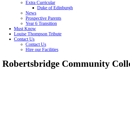
Extra Curricular
Duke of Edinburgh
News
Prospective Parents
Year 6 Transition
Must Know
Louise Thompson Tribute
Contact Us
Contact Us
Hire our Facilities
Robertsbridge Community Coll