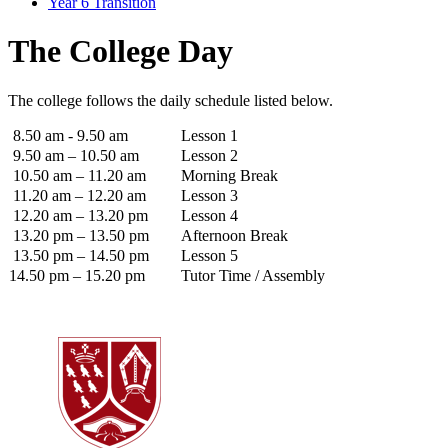
Year 6 Transition
The College Day
The college follows the daily schedule listed below.
8.50 am - 9.50 am
Lesson 1
9.50 am – 10.50 am
Lesson 2
10.50 am – 11.20 am
Morning Break
11.20 am – 12.20 am
Lesson 3
12.20 am – 13.20 pm
Lesson 4
13.20 pm – 13.50 pm
Afternoon Break
13.50 pm – 14.50 pm
Lesson 5
14.50 pm – 15.20 pm
Tutor Time / Assembly