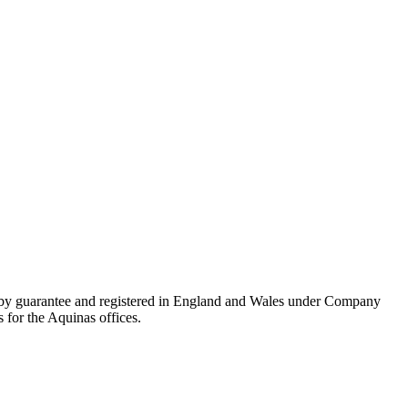
 by guarantee and registered in England and Wales under Company
 for the Aquinas offices.