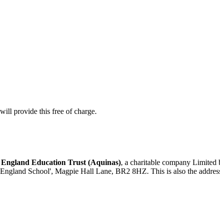
ill provide this free of charge.
 England Education Trust (Aquinas)
, a charitable company Limited
 England School', Magpie Hall Lane, BR2 8HZ. This is also the address