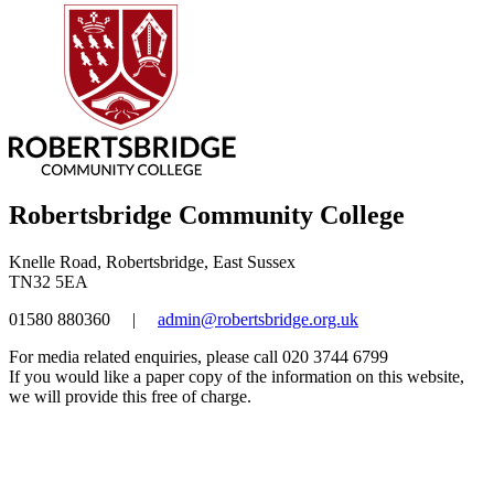
Robertsbridge Community College
Knelle Road, Robertsbridge, East Sussex
TN32 5EA
01580 880360
|
admin@robertsbridge.org.uk
For media related enquiries, please call 020 3744 6799
If you would like a paper copy of the information on this website,
we will provide this free of charge.