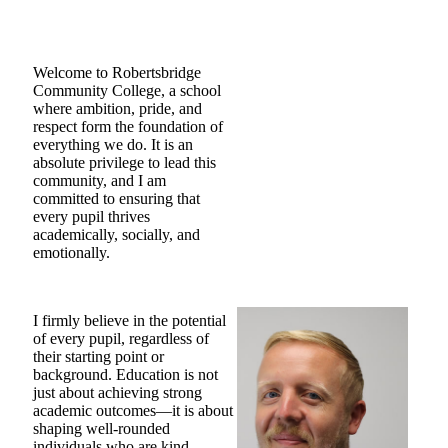
Welcome to Robertsbridge
Community College, a school
where ambition, pride, and
respect form the foundation of
everything we do. It is an
absolute privilege to lead this
community, and I am
committed to ensuring that
every pupil thrives
academically, socially, and
emotionally.
I firmly believe in the potential
of every pupil, regardless of
their starting point or
background. Education is not
just about achieving strong
academic outcomes—it is about
shaping well-rounded
individuals who are kind,