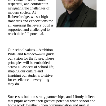
respectful, and confident in
navigating the challenges of
modern society. At
Robertsbridge, we set high
standards and expectations for
all, ensuring that every pupil is
supported and challenged to
reach their full potential.
Our school values—Ambition,
Pride, and Respect—will guide
our vision for the future. These
principles will be embedded
across all aspects of school life,
shaping our culture and
inspiring our students to strive
for excellence in everything
they do.
Success is built on strong partnerships, and I firmly believe
that pupils achieve their greatest potential when school and
home work together. Open communication and mutual