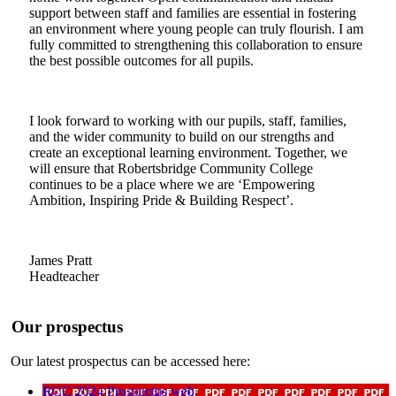
support between staff and families are essential in fostering
an environment where young people can truly flourish. I am
fully committed to strengthening this collaboration to ensure
the best possible outcomes for all pupils.
I look forward to working with our pupils, staff, families,
and the wider community to build on our strengths and
create an exceptional learning environment. Together, we
will ensure that Robertsbridge Community College
continues to be a place where we are ‘Empowering
Ambition, Inspiring Pride & Building Respect’.
James Pratt
Headteacher
Our prospectus
Our latest prospectus can be accessed here:
RCC 2024 Prospectus web