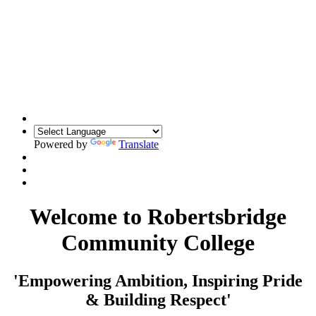
Powered by
Translate
Welcome to Robertsbridge
Community College
'Empowering Ambition, Inspiring Pride
& Building Respect'