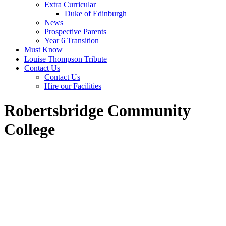
Extra Curricular
Duke of Edinburgh
News
Prospective Parents
Year 6 Transition
Must Know
Louise Thompson Tribute
Contact Us
Contact Us
Hire our Facilities
Robertsbridge Community
College