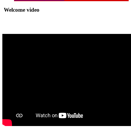
Welcome video