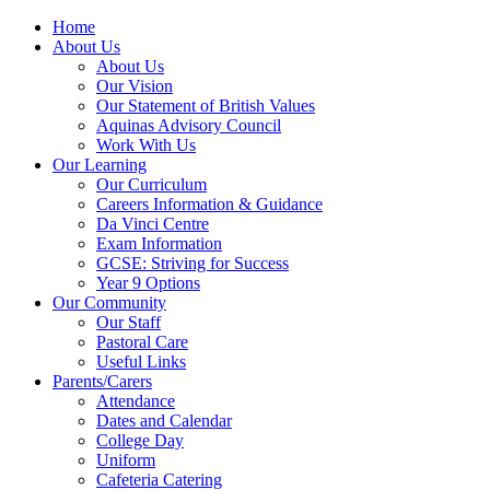
Home
About Us
About Us
Our Vision
Our Statement of British Values
Aquinas Advisory Council
Work With Us
Our Learning
Our Curriculum
Careers Information & Guidance
Da Vinci Centre
Exam Information
GCSE: Striving for Success
Year 9 Options
Our Community
Our Staff
Pastoral Care
Useful Links
Parents/Carers
Attendance
Dates and Calendar
College Day
Uniform
Cafeteria Catering