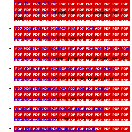
download_for_offline
download_for_offline
Rescheduled Year 7 parents evening
letter
JPR to parents 24-6-26
download_for_offline
download_for_offline
JPR to parents 24-6-26
Year 7 parents evening letter June 2026
download_for_offline
download_for_offline
Year 7 parents evening letter June 2026
School Term and Holiday dates
download_for_offline
download_for_offline
School Term and Holiday dates
JPR to parents re term dates
download_for_offline
download_for_offline
JPR to parents re term dates
Academic Dates 2026-27
download_for_offline
download_for_offline
Academic Dates 2026-27
FSM letter to parents
download_for_offline