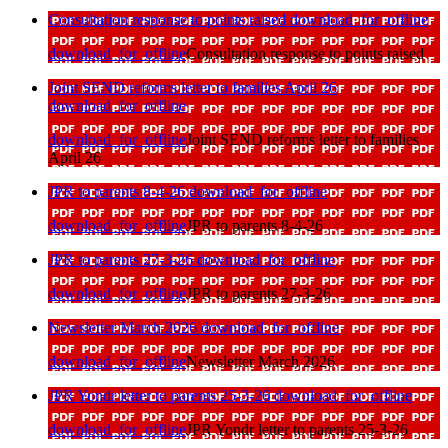
Consultation response to points raised
download_for_offline
download_for_offline
Consultation response to points raised
Joint SEND reforms letter to families April 26
download_for_offline
download_for_offline
Joint SEND reforms letter to families
April 26
JPR to parents 8-4-26
download_for_offline
download_for_offline
JPR to parents 8-4-26
JPR to parents 27-3-26
download_for_offline
download_for_offline
JPR to parents 27-3-26
Newsletter March 2026
download_for_offline
download_for_offline
Newsletter March 2026
JPR Yondr letter to parents 25-3-26
download_for_offline
download_for_offline
JPR Yondr letter to parents 25-3-26