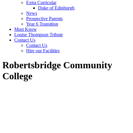
Extra Curricular
Duke of Edinburgh
News
Prospective Parents
Year 6 Transition
Must Know
Louise Thompson Tribute
Contact Us
Contact Us
Hire our Facilities
Robertsbridge Community
College