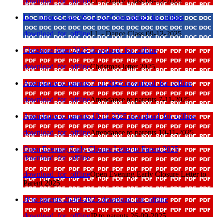
download_for_offline
LL - Dance Class 09-12-2025
LL - Dance Class 09-12-2025
download_for_offline
download_for_offline
LL - Dance Class 09-12-2025
Christmas letter 2025
download_for_offline
download_for_offline
Christmas letter 2025
Attendance to parents 7-11-2025
download_for_offline
download_for_offline
Attendance to parents 7-11-2025
Attendance to parents 10-11-2025
download_for_offline
download_for_offline
Attendance to parents 10-11-2025
Open Evening Early Closure Letter to Parent 2025
download_for_offline
download_for_offline
Open Evening Early Closure Letter to
Parent 2025
JP to parents 26-09-2025
download_for_offline
download_for_offline
JP to parents 26-09-2025