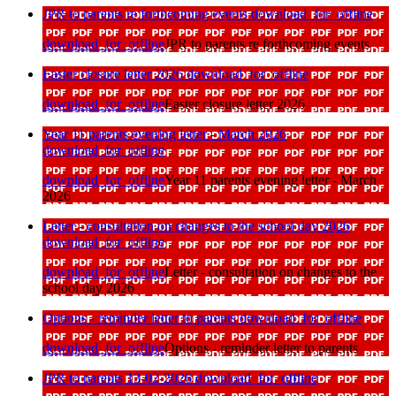
JPR to parents re forthcoming events
download_for_offline
download_for_offline
JPR to parents re forthcoming events
Easter closure letter 2026
download_for_offline
download_for_offline
Easter closure letter 2026
Year 11 parents evening letter - March 2026
download_for_offline
download_for_offline
Year 11 parents evening letter - March
2026
Letter - consultation on changes to the school day 2026
download_for_offline
download_for_offline
Letter - consultation on changes to the
school day 2026
Options - reminder letter to parents
download_for_offline
download_for_offline
Options - reminder letter to parents
JPR to parents 13-02-2026
download_for_offline