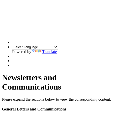
Powered by
Translate
Newsletters and
Communications
Please expand the sections below to view the corresponding content.
General Letters and Communications