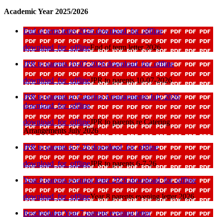
Academic Year 2025/2026
End of term letter 2026
download_for_offline
download_for_offline
End of term letter 2026
JPR to parents 10-07-2026
download_for_offline
download_for_offline
JPR to parents 10-07-2026
JPR to parents re Catering Arrangements July 2026
download_for_offline
download_for_offline
JPR to parents re Catering
Arrangements July 2026
JPR to parents 6-7-26
download_for_offline
download_for_offline
JPR to parents 6-7-26
Year 8 parents evening letter 2026
download_for_offline
download_for_offline
Year 8 parents evening letter 2026
Rescheduled Year 7 parents evening letter