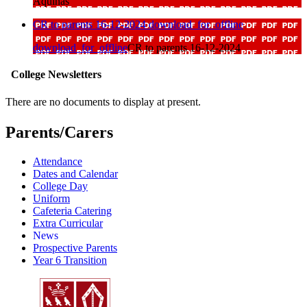
Aquinas
CR to parents 16-12-2024
download_for_offline
download_for_offline
CR to parents 16-12-2024
College Newsletters
There are no documents to display at present.
Parents/Carers
Attendance
Dates and Calendar
College Day
Uniform
Cafeteria Catering
Extra Curricular
News
Prospective Parents
Year 6 Transition