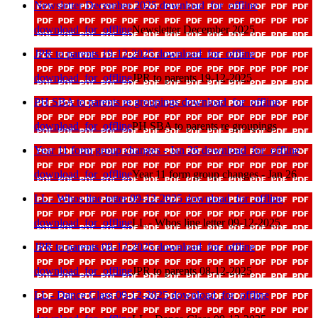
Newsletter December 2025
download_for_offline
download_for_offline
Newsletter December 2025
JPR to parents 19-12-2025
download_for_offline
download_for_offline
JPR to parents 19-12-2025
PH SBA to parents re groupings
download_for_offline
download_for_offline
PH SBA to parents re groupings
Year 11 form group changes - Jan 26
download_for_offline
download_for_offline
Year 11 form group changes - Jan 26
LL - Whos line letter 09-12-2025
download_for_offline
download_for_offline
LL - Whos line letter 09-12-2025
JPR to parents 08-12-2025
download_for_offline
download_for_offline
JPR to parents 08-12-2025
LL - Dance Class 09-12-2025
download_for_offline