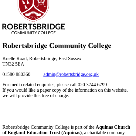
Robertsbridge Community College
Knelle Road, Robertsbridge, East Sussex
TN32 5EA
01580 880360
|
admin@robertsbridge.org.uk
For media related enquiries, please call 020 3744 6799
If you would like a paper copy of the information on this website,
we will provide this free of charge.
Robertsbridge Community College is part of the
Aquinas Church
of England Education Trust (Aquinas)
, a charitable company