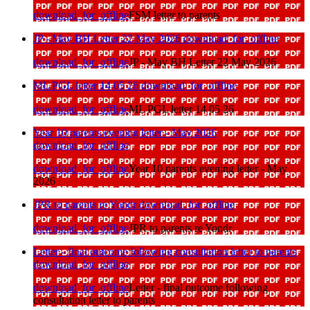
download_for_offline
FSM letter to parents
JP - May BH Letter 22 May 2026
download_for_offline
download_for_offline
JP - May BH Letter 22 May 2026
ML PGL letter 14 05 26
download_for_offline
download_for_offline
ML PGL letter 14 05 26
Year 10 parents evening letter - May 2026
download_for_offline
download_for_offline
Year 10 parents evening letter - May
2026
JPR to parents re Yondr
download_for_offline
download_for_offline
JPR to parents re Yondr
Letter - final outcome following consultation letter to parents
download_for_offline
download_for_offline
Letter - final outcome following
consultation letter to parents