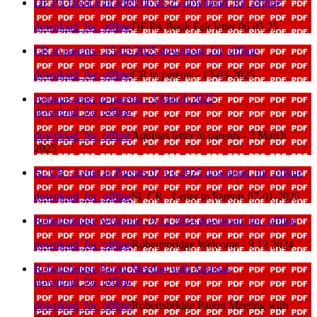
DF PA Book Fair letter 06 05 25
download_for_offline
download_for_offline
DF PA Book Fair letter 06 05 25
CR to parents - 13-03-2025
download_for_offline
download_for_offline
CR to parents - 13-03-2025
Aquinas letter to parents - 3 March 2025
download_for_offline
download_for_offline
Aquinas letter to parents - 3 March
2025
SL CR - Letter to Parents 07-01-2025
download_for_offline
download_for_offline
SL CR - Letter to Parents 07-01-2025
Robertsbridge Welcome - 9 12 2024
download_for_offline
download_for_offline
Robertsbridge Welcome - 9 12 2024
Robertsbridge Parent Meeting with Aquinas
download_for_offline
download_for_offline
Robertsbridge Parent Meeting with