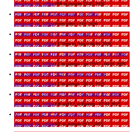
download_for_offline
JPR to parents 13-02-2026
Prom letter 12 01 2026
download_for_offline
download_for_offline
Prom letter 12 01 2026
LL Time to Dance 06 01 2026
download_for_offline
download_for_offline
LL Time to Dance 06 01 2026
LL to parents - inc DVC - 06 01 2025
download_for_offline
download_for_offline
LL to parents - inc DVC - 06 01 2025
LL to parents - 06 01 2025
download_for_offline
download_for_offline
LL to parents - 06 01 2025
ER and LL to Parents - 07 01 2025
download_for_offline
download_for_offline
ER and LL to Parents - 07 01 2025
ML to parents 19 12 2025
download_for_offline
download_for_offline
ML to parents 19 12 2025