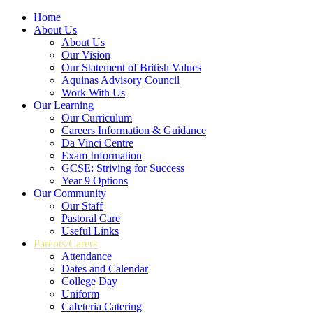
Home
About Us
About Us
Our Vision
Our Statement of British Values
Aquinas Advisory Council
Work With Us
Our Learning
Our Curriculum
Careers Information & Guidance
Da Vinci Centre
Exam Information
GCSE: Striving for Success
Year 9 Options
Our Community
Our Staff
Pastoral Care
Useful Links
Parents/Carers
Attendance
Dates and Calendar
College Day
Uniform
Cafeteria Catering