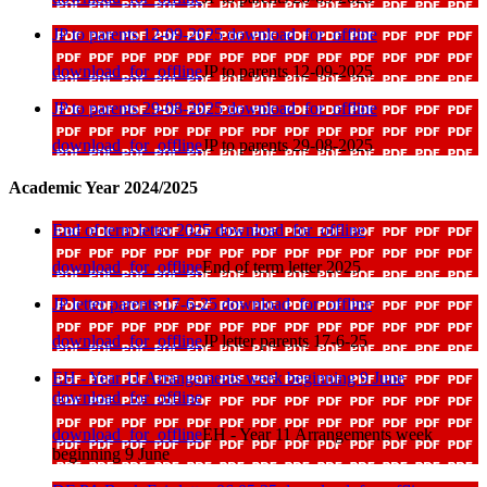
JP to parents 12-09-2025
download_for_offline
download_for_offline
JP to parents 12-09-2025
JP to parents 29-08-2025
download_for_offline
download_for_offline
JP to parents 29-08-2025
Academic Year 2024/2025
End of term letter 2025
download_for_offline
download_for_offline
End of term letter 2025
JP letter parents 17-6-25
download_for_offline
download_for_offline
JP letter parents 17-6-25
EH - Year 11 Arrangements week beginning 9 June
download_for_offline
download_for_offline
EH - Year 11 Arrangements week
beginning 9 June