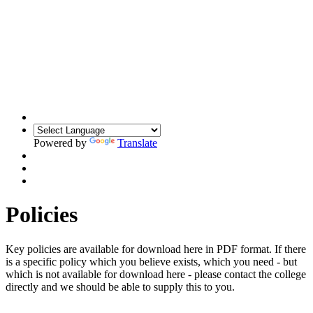
Powered by
Translate
Policies
Key policies are available for download here in PDF format. If there
is a specific policy which you believe exists, which you need - but
which is not available for download here - please contact the college
directly and we should be able to supply this to you.