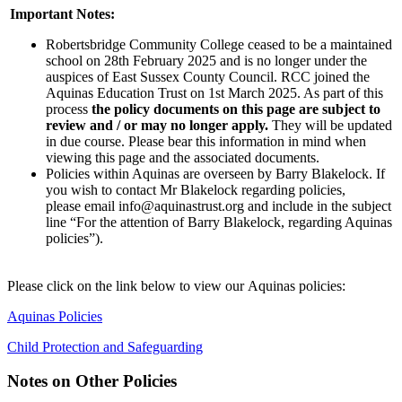
Important Notes:
Robertsbridge Community College ceased to be a maintained
school on 28th February 2025 and is no longer under the
auspice
s of East Sussex County Council. RCC joined the
Aquinas Education Trust on 1st March 2025. As part of this
process
the policy documents on this page are subject to
review and / or may no longer apply.
They will be updated
in due course. Please bear this information in mind when
viewing this page and the associated documents.
Policies within Aquinas are overseen by Barry Blakelock. If
you wish to contact Mr Blakelock regarding policies,
please email info@aquinastrust.org and include in the subject
line “For the attention of Barry Blakelock, regarding Aquinas
policies”).
Please click on the link below to view our Aquinas policies:
Aquinas Policies
Child Protection and Safeguarding
Notes on Other Policies