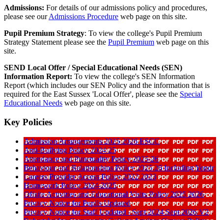
Admissions:
For details of our admissions policy and procedures,
please see our
Admissions Procedure
web page on this site.
Pupil Premium Strategy
: To view the college's Pupil Premium
Strategy Statement please see the
Pupil Premium
web page on this
site.
SEND Local Offer /
Special Educational Needs (SEN)
Information Report:
To view the college's SEN Information
Report (which includes our SEN Policy and the information that is
required for the East Sussex 'Local Offer', please see the
Special
Educational Needs
web page on this site.
Key Policies
Admission Arrangements 2025 2026 ESCC
Anti-Bullying Policy 2024 25
Attendance and Punctuality Policy 2025-26
Behaviour and Relationships Policy 2025 26 Including Yondr
Careers Provider Access Policy 2022 2023
Homework Policy 2024-2025
Offsite Activities and Educational Visits Policy 2025 2026
Privacy Notice for Pupils Updated
Privacy Notice for Staff Updated - Sept 2024 Sept 2026 V2