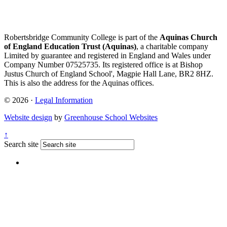
Robertsbridge Community College is part of the
Aquinas Church
of England Education Trust (Aquinas)
, a charitable company
Limited by guarantee and registered in England and Wales under
Company Number 07525735. Its registered office is at Bishop
Justus Church of England School', Magpie Hall Lane, BR2 8HZ.
This is also the address for the Aquinas offices.
© 2026 ·
Legal Information
Website design
by
Greenhouse School Websites
↑
Search site