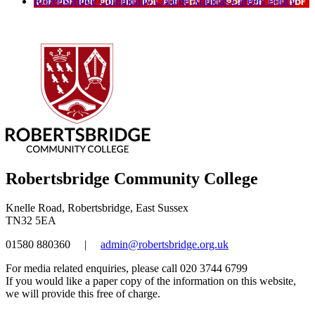
Robertsbridge Community College Aquinas Careers Policy
Robertsbridge Community College
Knelle Road, Robertsbridge, East Sussex
TN32 5EA
01580 880360
|
admin@robertsbridge.org.uk
For media related enquiries, please call 020 3744 6799
If you would like a paper copy of the information on this website,
we will provide this free of charge.