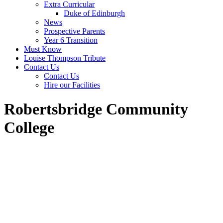
Extra Curricular
Duke of Edinburgh
News
Prospective Parents
Year 6 Transition
Must Know
Louise Thompson Tribute
Contact Us
Contact Us
Hire our Facilities
Robertsbridge Community
College