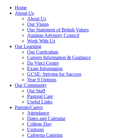
Home
About Us
About Us
Our Vision
Our Statement of British Values
Aquinas Advisory Council
Work With Us
Our Learning
Our Curriculum
Careers Information & Guidance
Da Vinci Centre
Exam Information
GCSE: Striving for Success
Year 9 Options
Our Community
Our Staff
Pastoral Care
Useful Links
Parents/Carers
Attendance
Dates and Calendar
College Day
Uniform
Cafeteria Catering