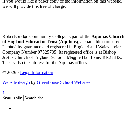
If you would like a paper copy of the information on this website,
we will provide this free of charge.
Robertsbridge Community College is part of the
Aquinas Church
of England Education Trust (Aquinas)
, a charitable company
Limited by guarantee and registered in England and Wales under
Company Number 07525735. Its registered office is at Bishop
Justus Church of England School', Magpie Hall Lane, BR2 8HZ.
This is also the address for the Aquinas offices.
© 2026 ·
Legal Information
Website design
by
Greenhouse School Websites
↑
Search site