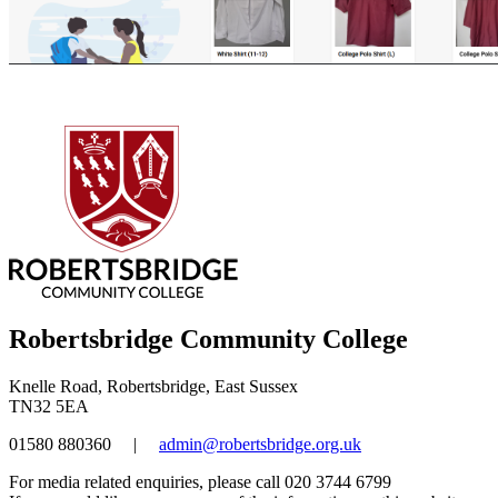
Robertsbridge Community College
Knelle Road, Robertsbridge, East Sussex
TN32 5EA
01580 880360
|
admin@robertsbridge.org.uk
For media related enquiries, please call 020 3744 6799