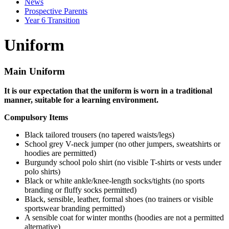
News
Prospective Parents
Year 6 Transition
Uniform
Main Uniform
It is our expectation that the uniform is worn in a traditional
manner, suitable for a learning environment.
Compulsory Items
Black tailored trousers (no tapered waists/legs)
School grey V-neck jumper (no other jumpers, sweatshirts or
hoodies are permitted)
Burgundy school polo shirt (no visible T-shirts or vests under
polo shirts)
Black or white ankle/knee-length socks/tights (no sports
branding or fluffy socks permitted)
Black, sensible, leather, formal shoes (no trainers or visible
sportswear branding permitted)
A sensible coat for winter months (hoodies are not a permitted
alternative)