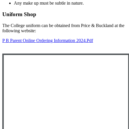
Any make up must be subtle in nature.
Uniform Shop
The College uniform can be obtained from Price & Buckland at the
following website:
P B Parent Online Ordering Information 2024.pdf