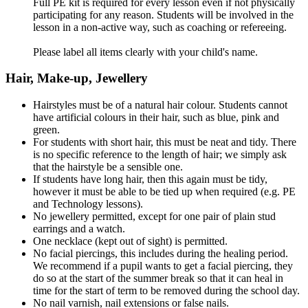
Full PE kit is required for every lesson even if not physically
participating for any reason. Students will be involved in the
lesson in a non-active way, such as coaching or refereeing.
Please label all items clearly with your child's name.
Hair, Make-up, Jewellery
Hairstyles must be of a natural hair colour. Students cannot
have artificial colours in their hair, such as blue, pink and
green.
For students with short hair, this must be neat and tidy. There
is no specific reference to the length of hair; we simply ask
that the hairstyle be a sensible one.
If students have long hair, then this again must be tidy,
however it must be able to be tied up when required (e.g. PE
and Technology lessons).
No jewellery permitted, except for one pair of plain stud
earrings and a watch.
One necklace (kept out of sight) is permitted.
No facial piercings, this includes during the healing period.
We recommend if a pupil wants to get a facial piercing, they
do so at the start of the summer break so that it can heal in
time for the start of term to be removed during the school day.
No nail varnish, nail extensions or false nails.