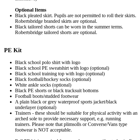
Optional Items
Black pleated skirt. Pupils are not permitted to roll their skirts.
Robertsbridge branded skirts are optional.
Black tailored shorts can be worn in the summer terms.
Robertsbridge tailored shorts are optional.
PE Kit
Black school polo shirt with logo
Black school PE sweatshirt with logo (optional)
Black school training top with logo (optional)
Black football/hockey socks (optional)
White ankle socks (optional)
Black PE shorts or black tracksuit bottoms
Football boots/studded footwear
A plain black or grey waterproof sports jacket/black
underlayer (optional)
Trainers - these should be suitable for physical activity with an
arched sole to provide necessary support, e.g. running
trainers. Please note that plimsolls or Converse/Vans type
footwear is NOT acceptable.