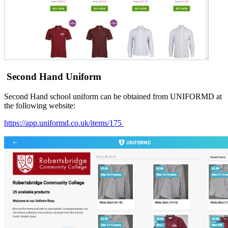
Second Hand Uniform
Second Hand school uniform can be obtained from UNIFORMD at
the following website:
https://app.uniformd.co.uk/items/175