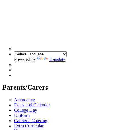
Powered by
Translate
Parents/Carers
Attendance
Dates and Calendar
College Day
Uniform
Cafeteria Catering
Extra Curricular