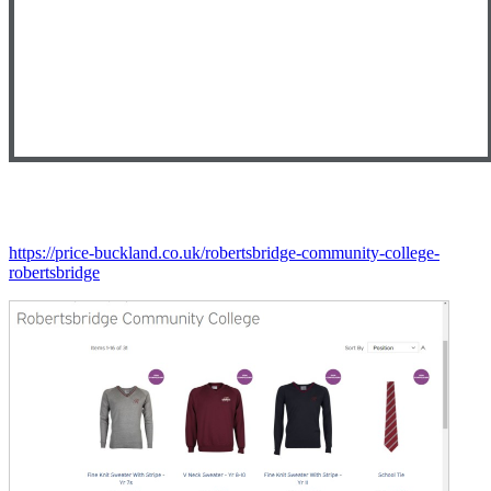
https://price-buckland.co.uk/robertsbridge-community-college-
robertsbridge