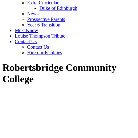
Extra Curricular
Duke of Edinburgh
News
Prospective Parents
Year 6 Transition
Must Know
Louise Thompson Tribute
Contact Us
Contact Us
Hire our Facilities
Robertsbridge Community
College