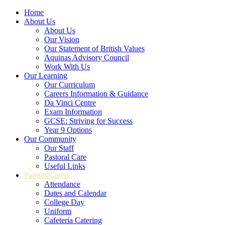
Home
About Us
About Us
Our Vision
Our Statement of British Values
Aquinas Advisory Council
Work With Us
Our Learning
Our Curriculum
Careers Information & Guidance
Da Vinci Centre
Exam Information
GCSE: Striving for Success
Year 9 Options
Our Community
Our Staff
Pastoral Care
Useful Links
Parents/Carers
Attendance
Dates and Calendar
College Day
Uniform
Cafeteria Catering